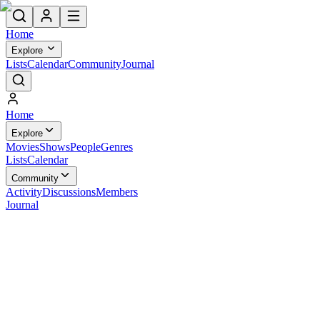
Home
Explore
Lists
Calendar
Community
Journal
Home
Explore
Movies
Shows
People
Genres
Lists
Calendar
Community
Activity
Discussions
Members
Journal