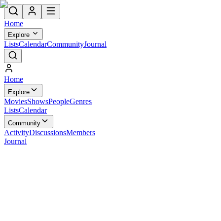
Home
Explore
Lists
Calendar
Community
Journal
Home
Explore
Movies
Shows
People
Genres
Lists
Calendar
Community
Activity
Discussions
Members
Journal