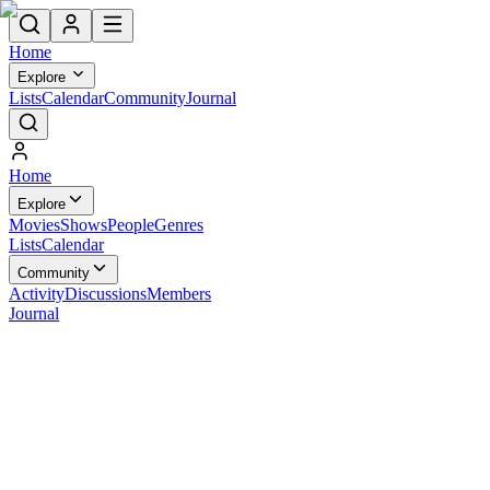
Home
Explore
Lists
Calendar
Community
Journal
Home
Explore
Movies
Shows
People
Genres
Lists
Calendar
Community
Activity
Discussions
Members
Journal