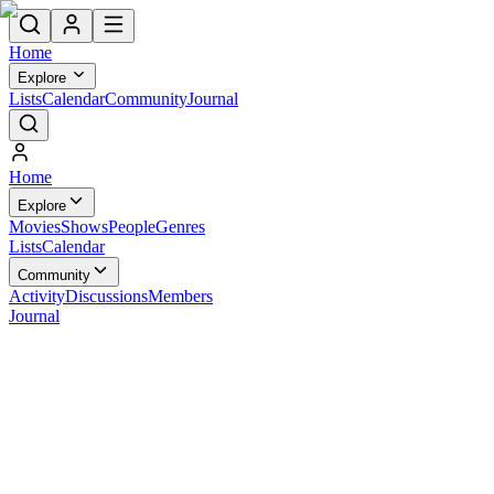
Home
Explore
Lists
Calendar
Community
Journal
Home
Explore
Movies
Shows
People
Genres
Lists
Calendar
Community
Activity
Discussions
Members
Journal