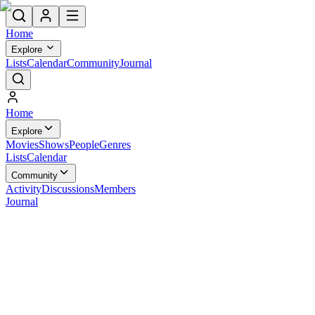
Home
Explore
Lists
Calendar
Community
Journal
Home
Explore
Movies
Shows
People
Genres
Lists
Calendar
Community
Activity
Discussions
Members
Journal