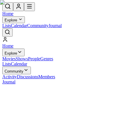
Home
Explore
Lists
Calendar
Community
Journal
Home
Explore
Movies
Shows
People
Genres
Lists
Calendar
Community
Activity
Discussions
Members
Journal