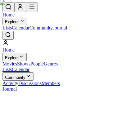
Home
Explore
Lists
Calendar
Community
Journal
Home
Explore
Movies
Shows
People
Genres
Lists
Calendar
Community
Activity
Discussions
Members
Journal