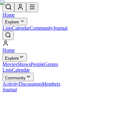
Home
Explore
Lists
Calendar
Community
Journal
Home
Explore
Movies
Shows
People
Genres
Lists
Calendar
Community
Activity
Discussions
Members
Journal