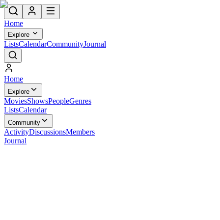
Home
Explore
Lists
Calendar
Community
Journal
Home
Explore
Movies
Shows
People
Genres
Lists
Calendar
Community
Activity
Discussions
Members
Journal