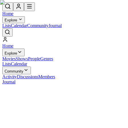
Home
Explore
Lists
Calendar
Community
Journal
Home
Explore
Movies
Shows
People
Genres
Lists
Calendar
Community
Activity
Discussions
Members
Journal