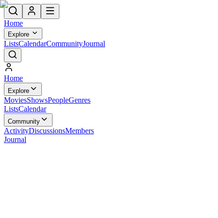
Home
Explore
Lists
Calendar
Community
Journal
Home
Explore
Movies
Shows
People
Genres
Lists
Calendar
Community
Activity
Discussions
Members
Journal