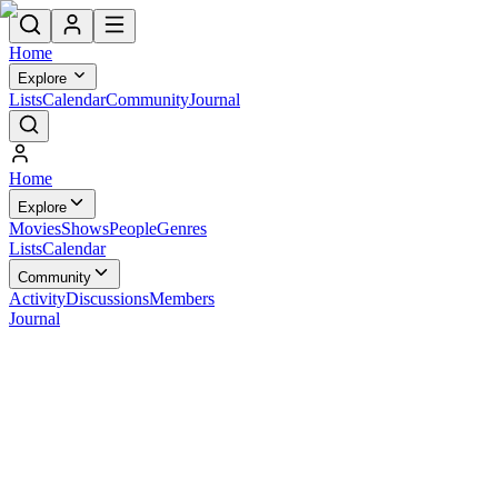
Home
Explore
Lists
Calendar
Community
Journal
Home
Explore
Movies
Shows
People
Genres
Lists
Calendar
Community
Activity
Discussions
Members
Journal