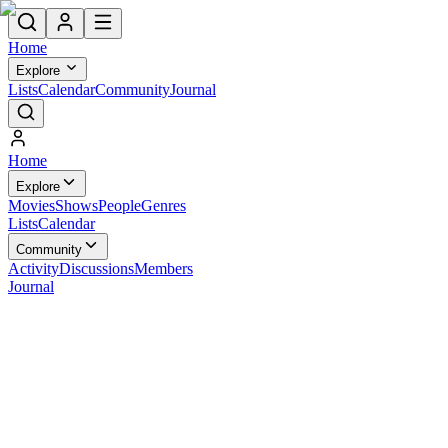
Home
Explore
Lists
Calendar
Community
Journal
Home
Explore
Movies
Shows
People
Genres
Lists
Calendar
Community
Activity
Discussions
Members
Journal