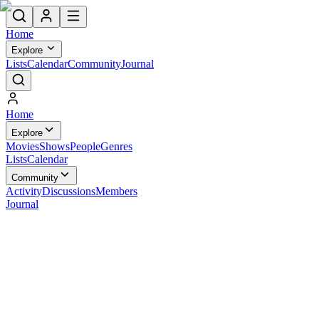
Home
Explore
Lists
Calendar
Community
Journal
Home
Explore
Movies
Shows
People
Genres
Lists
Calendar
Community
Activity
Discussions
Members
Journal