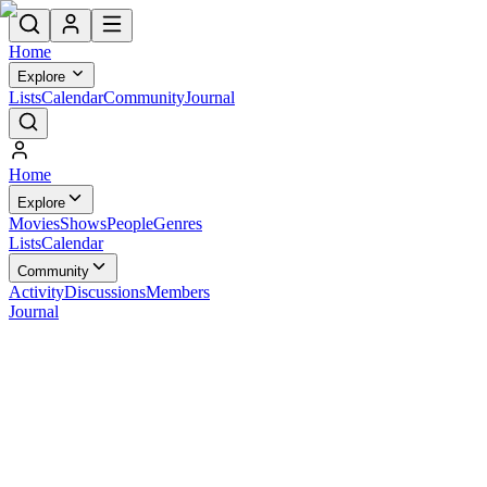
Home
Explore
Lists
Calendar
Community
Journal
Home
Explore
Movies
Shows
People
Genres
Lists
Calendar
Community
Activity
Discussions
Members
Journal