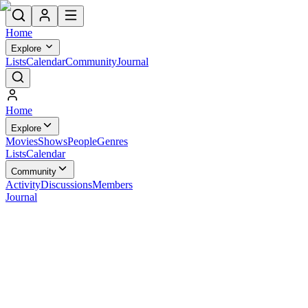
Home
Explore
Lists
Calendar
Community
Journal
Home
Explore
Movies
Shows
People
Genres
Lists
Calendar
Community
Activity
Discussions
Members
Journal