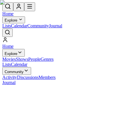
Home
Explore
Lists
Calendar
Community
Journal
Home
Explore
Movies
Shows
People
Genres
Lists
Calendar
Community
Activity
Discussions
Members
Journal