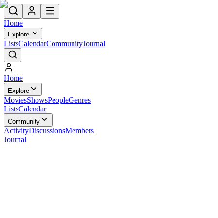
Home
Explore
Lists
Calendar
Community
Journal
Home
Explore
Movies
Shows
People
Genres
Lists
Calendar
Community
Activity
Discussions
Members
Journal