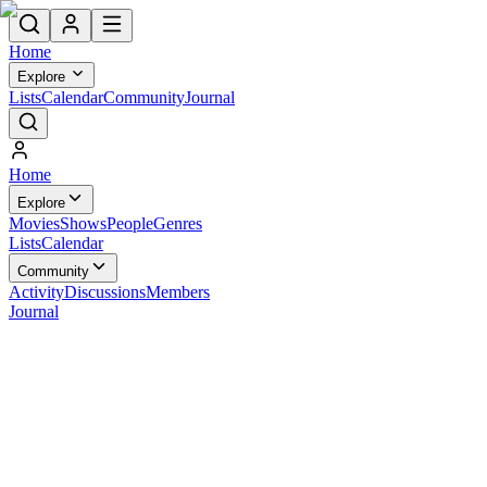
Home
Explore
Lists
Calendar
Community
Journal
Home
Explore
Movies
Shows
People
Genres
Lists
Calendar
Community
Activity
Discussions
Members
Journal