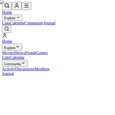
Home
Explore
Lists
Calendar
Community
Journal
Home
Explore
Movies
Shows
People
Genres
Lists
Calendar
Community
Activity
Discussions
Members
Journal