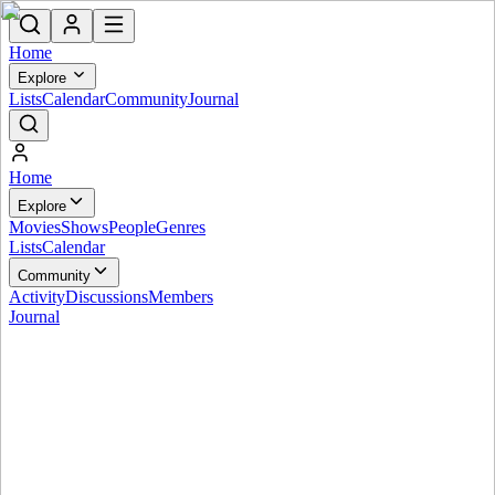
Home
Explore
Lists
Calendar
Community
Journal
Home
Explore
Movies
Shows
People
Genres
Lists
Calendar
Community
Activity
Discussions
Members
Journal