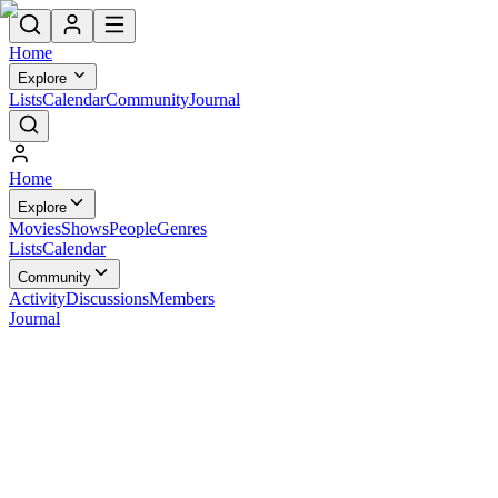
Home
Explore
Lists
Calendar
Community
Journal
Home
Explore
Movies
Shows
People
Genres
Lists
Calendar
Community
Activity
Discussions
Members
Journal